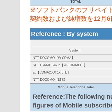
TOTAL
※ソフトバンクのプリペイ
契約数および純増数を12月
Reference : By system
System
NTT DOCOMO【W-CDMA】
SOFTBANK Group【W-CDMA/LTE】
au【CDMA2000 1x/LTE】
NTT DOCOMO【LTE】
Mobile Telephone Total
Reference:The following n
figures of Mobile subscribe