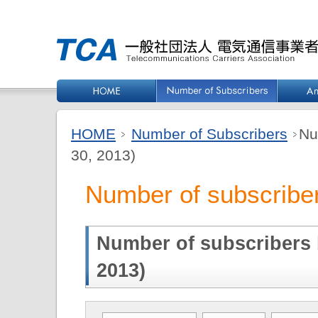
HOME
Number of Subscribers
Nu
30, 2013)
Number of subscriber
Number of subscribers b
2013)