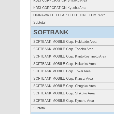
KDDI CORPORATION Shikoku Area
KDDI CORPORATION Kyushu Area
OKINAWA CELLULAR TELEPHONE COMPANY
Subtotal
SOFTBANK
SOFTBANK MOBILE Corp. Hokkaido Area
SOFTBANK MOBILE Corp. Tohoku Area
SOFTBANK MOBILE Corp. KantoKoshinetu Area
SOFTBANK MOBILE Corp. Hokuriku Area
SOFTBANK MOBILE Corp. Tokai Area
SOFTBANK MOBILE Corp. Kansai Area
SOFTBANK MOBILE Corp. Chugoku Area
SOFTBANK MOBILE Corp. Shikoku Area
SOFTBANK MOBILE Corp. Kyushu Area
Subtotal