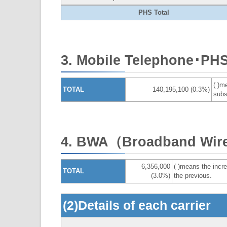
PHS Total
3. Mobile Telephone･PH
( )m
TOTAL
140,195,100 (0.3%)
subs
4. BWA（Broadband Wire
6,356,000
( )means the incre
TOTAL
(3.0%)
the previous.
(2)Details of each carrier