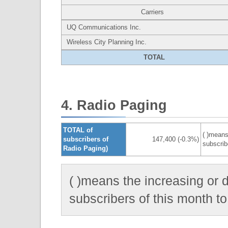
Carriers
UQ Communications Inc.
Wireless City Planning Inc.
TOTAL
4. Radio Paging
TOTAL of
( )means
subscribers of
147,400 (-0.3%)
subscrib
Radio Paging)
( )means the increasing or 
subscribers of this month to