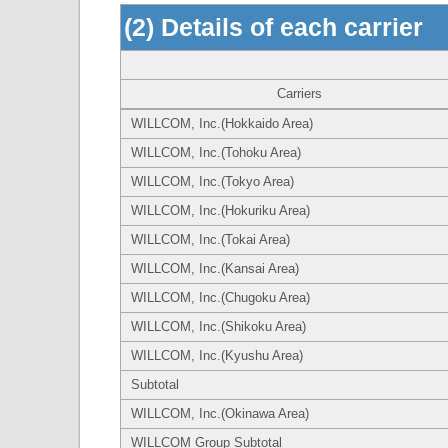
(2) Details of each carrier
Carriers
WILLCOM, Inc.(Hokkaido Area)
WILLCOM, Inc.(Tohoku Area)
WILLCOM, Inc.(Tokyo Area)
WILLCOM, Inc.(Hokuriku Area)
WILLCOM, Inc.(Tokai Area)
WILLCOM, Inc.(Kansai Area)
WILLCOM, Inc.(Chugoku Area)
WILLCOM, Inc.(Shikoku Area)
WILLCOM, Inc.(Kyushu Area)
Subtotal
WILLCOM, Inc.(Okinawa Area)
WILLCOM Group Subtotal