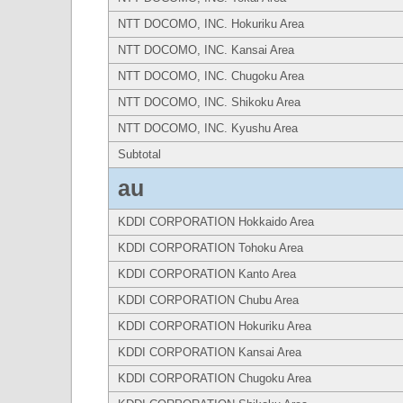
NTT DOCOMO, INC. Hokuriku Area
NTT DOCOMO, INC. Kansai Area
NTT DOCOMO, INC. Chugoku Area
NTT DOCOMO, INC. Shikoku Area
NTT DOCOMO, INC. Kyushu Area
Subtotal
au
KDDI CORPORATION Hokkaido Area
KDDI CORPORATION Tohoku Area
KDDI CORPORATION Kanto Area
KDDI CORPORATION Chubu Area
KDDI CORPORATION Hokuriku Area
KDDI CORPORATION Kansai Area
KDDI CORPORATION Chugoku Area