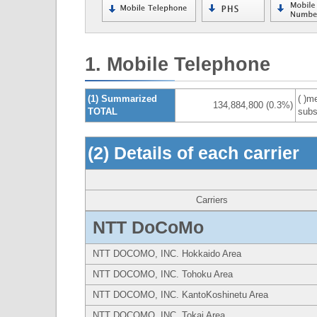
1. Mobile Telephone
(1) Summarized
( )m
134,884,800 (0.3%)
TOTAL
subs
(2) Details of each carrier
Carriers
NTT DoCoMo
NTT DOCOMO, INC. Hokkaido Area
NTT DOCOMO, INC. Tohoku Area
NTT DOCOMO, INC. KantoKoshinetu Area
NTT DOCOMO, INC. Tokai Area