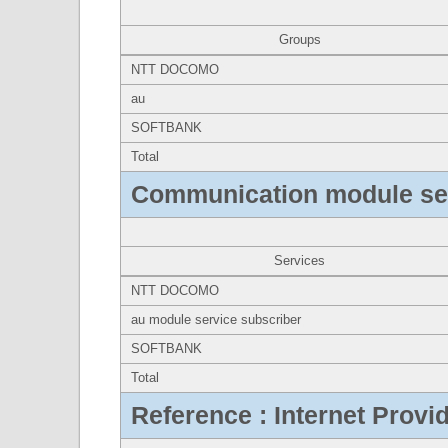
Groups
NTT DOCOMO
au
SOFTBANK
Total
Communication module se
Services
NTT DOCOMO
au module service subscriber
SOFTBANK
Total
Reference : Internet Provi