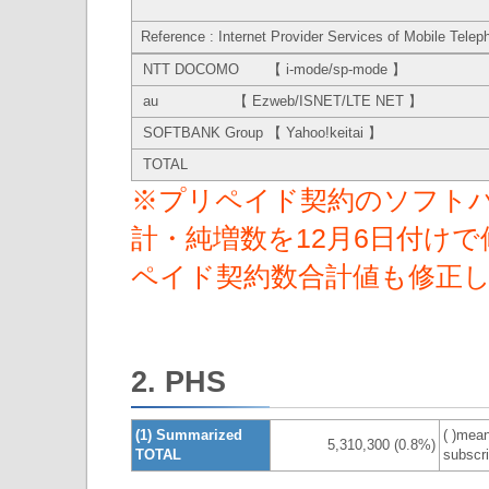
Reference : Internet Provider Services of Mobile Telep
NTT DOCOMO 【 i-mode/sp-mode 】
au 【 Ezweb/ISNET/LTE NET 】
SOFTBANK Group 【 Yahoo!keitai 】
TOTAL
※プリペイド契約のソフトバ
計・純増数を12月6日付け
ペイド契約数合計値も修正
2. PHS
(1) Summarized
( )mean
5,310,300 (0.8%)
TOTAL
subscri